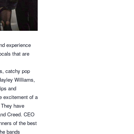
nd experience
ocals that are
fs, catchy pop
Hayley Williams,
ips and
he excitement of a
d. They have
s and Creed. CEO
ners of the best
 the bands