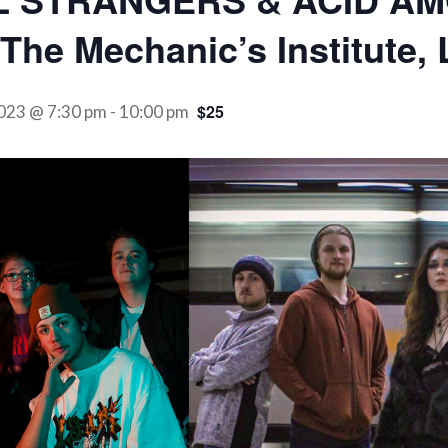
The Mechanic’s Institute,
$25
023 @ 7:30 pm
-
10:00 pm