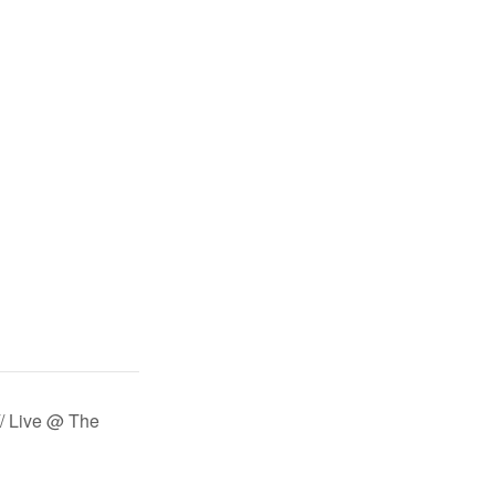
 Live @ The