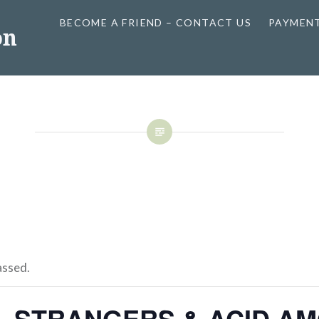
BECOME A FRIEND – CONTACT US
PAYMEN
on
assed.
L STRANGERS & ACID AM