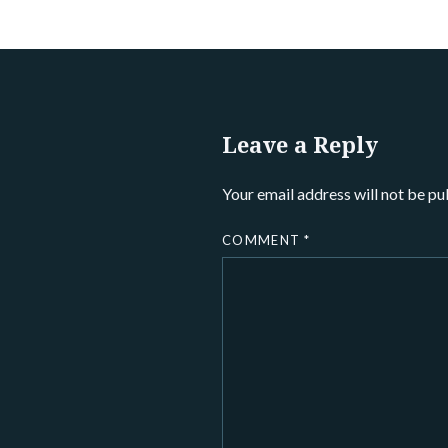
Leave a Reply
Your email address will not be pu
COMMENT
*