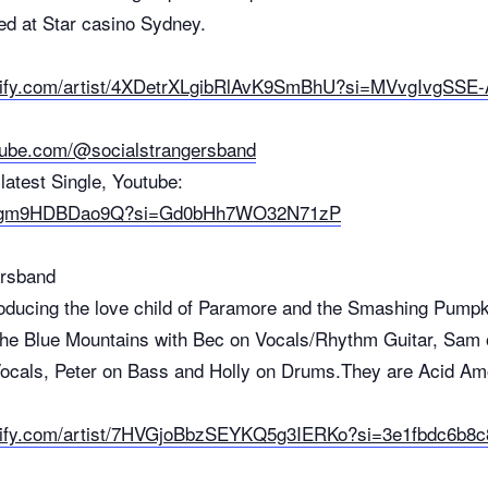
ed at Star casino Sydney.
potify.com/artist/4XDetrXLgibRlAvK9SmBhU?si=MVvgIvgSS
tube.com/@socialstrangersband
latest Single, Youtube:
.be/gm9HDBDao9Q?si=Gd0bHh7WO32N71zP
ersband
oducing the love child of Paramore and the Smashing Pumpk
 the Blue Mountains with Bec on Vocals/Rhythm Guitar, Sam
Vocals, Peter on Bass and Holly on Drums.They are Acid Am
otify.com/artist/7HVGjoBbzSEYKQ5g3IERKo?si=3e1fbdc6b8