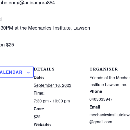
utube.com/@acidamora854
d
:30PM at the Mechanics Institute, Lawson
on $25
DETAILS
ORGANISER
CALENDAR
Date:
Friends of the Mechan
Institute Lawson Inc.
September 16, 2023
Phone
Time:
0403033947
7:30 pm - 10:00 pm
Email
Cost:
mechanicsinstitutela
$25
@gmail.com
Website: