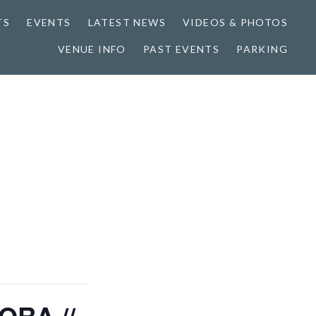
TS
EVENTS
LATEST NEWS
VIDEOS & PHOTOS
VENUE INFO
PAST EVENTS
PARKING
ORA //