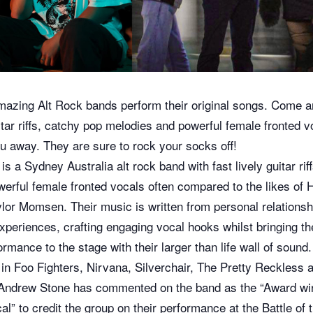
azing Alt Rock bands perform their original songs. Come a
uitar riffs, catchy pop melodies and powerful female fronted v
u away. They are sure to rock your socks off!
is a Sydney Australia alt rock band with fast lively guitar rif
erful female fronted vocals often compared to the likes of 
or Momsen. Their music is written from personal relationsh
experiences, crafting engaging vocal hooks whilst bringing t
rmance to the stage with their larger than life wall of soun
n in Foo Fighters, Nirvana, Silverchair, The Pretty Reckles
Andrew Stone has commented on the band as the “Award win
l” to credit the group on their performance at the Battle of