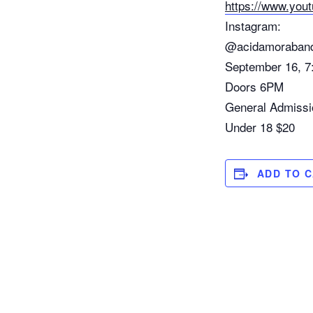
https://www.yo
Instagram:
@acidamoraban
September 16, 7
Doors 6PM
General Admissi
Under 18 $20
ADD TO 