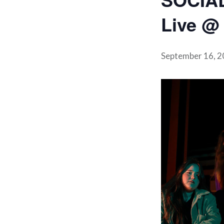
Live @ 
September 16, 2