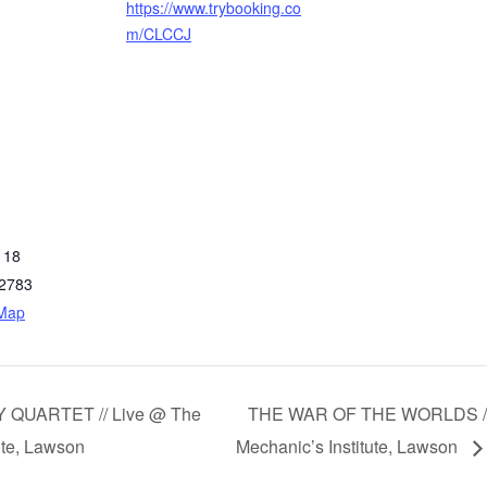
https://www.trybooking.co
m/CLCCJ
 18
2783
 Map
 QUARTET // Live @ The
THE WAR OF THE WORLDS //
ute, Lawson
Mechanic’s Institute, Lawson