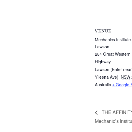
VENUE
Mechanics Institute
Lawson
284 Great Western
Highway
Lawson (Enter near
Yileena Ave)
,
NSW
Australia
+ Google
THE AFFINITY
Mechanic’s Instit