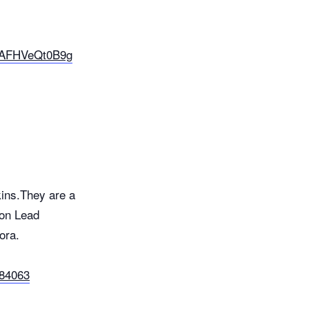
E-AFHVeQt0B9g
ins.They are a
 on Lead
ora.
c84063