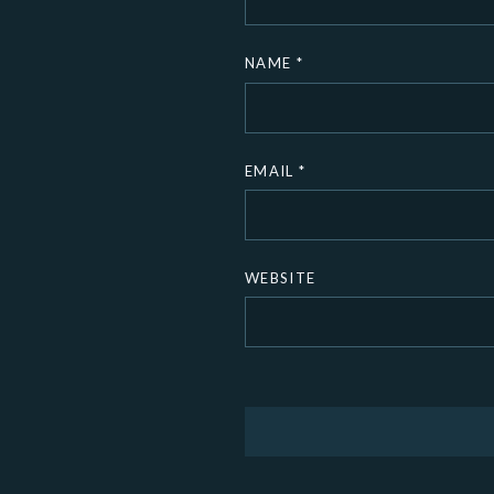
NAME
*
EMAIL
*
WEBSITE