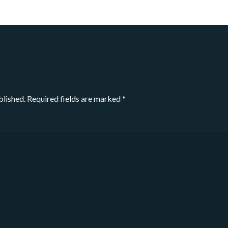
blished.
Required fields are marked
*