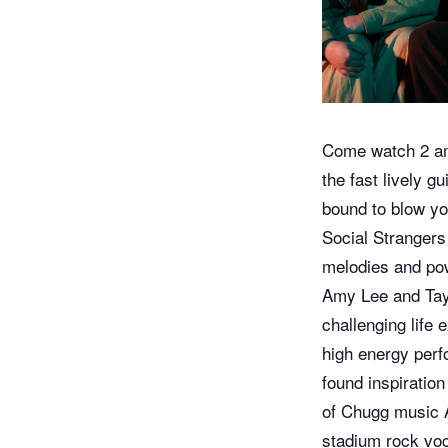
Come watch 2 am
the fast lively g
bound to blow yo
Social Strangers 
melodies and pow
Amy Lee and Tayl
challenging life 
high energy perfo
found inspiratio
of Chugg music 
stadium rock voca