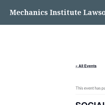
Skip
to
Mechanics Institute Laws
content
« All Events
This event has p
SOCIA