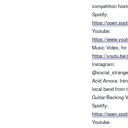
competition host
Spotify:
https://open.s
Youtube:
https://www.you
Music Video, for 
https://youtu
Instagram:
@social_strang
Acid Amora: Intr
local band from
Guitar/Backing 
Spotify:
https://open.sp
Youtube: