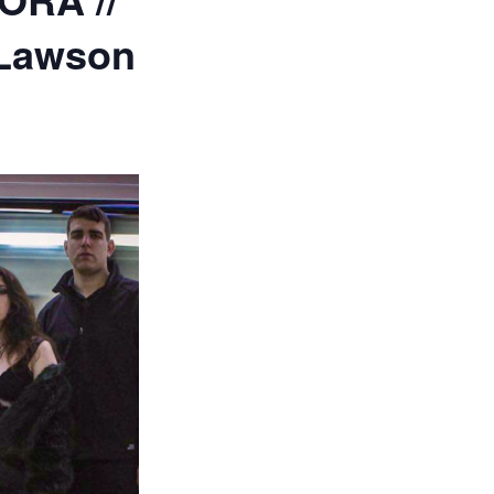
 Lawson