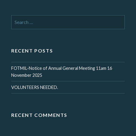
Search
for:
RECENT POSTS
FOTMIL-Notice of Annual General Meeting 11am 16
November 2025
VOLUNTEERS NEEDED.
RECENT COMMENTS