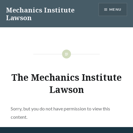
Skip
Mechanics Institute
MENU
to
Lawson
content
The Mechanics Institute
Lawson
Sorry, but you do not have permission to view this
content.