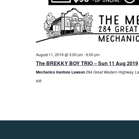
August 11, 2019 @ 3:00 pm
-
6:00 pm
The BREKKY BOY TRIO – Sun 11 Aug 2019
Mechanics Institute Lawson
284 Great Western Highway, La
$35