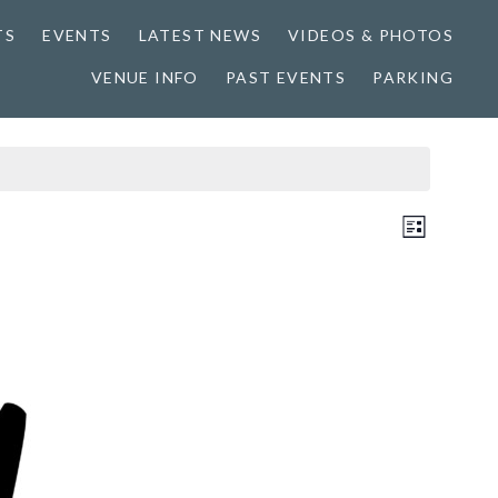
TS
EVENTS
LATEST NEWS
VIDEOS & PHOTOS
VENUE INFO
PAST EVENTS
PARKING
Views
Event
LIST
Views
Naviga
Naviga