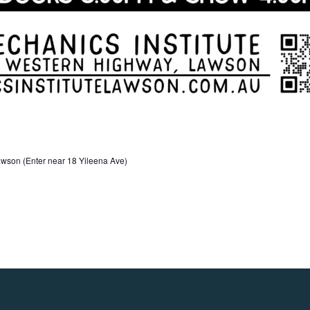
wson (Enter near 18 Yileena Ave)