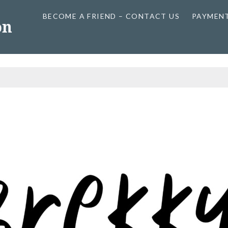
BECOME A FRIEND – CONTACT US
PAYMEN
on