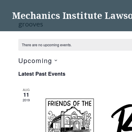
Skip
to
Mechanics Institute Laws
content
grooves
There are no upcoming events.
Upcoming
Select
Latest Past Events
date.
AUG
11
2019